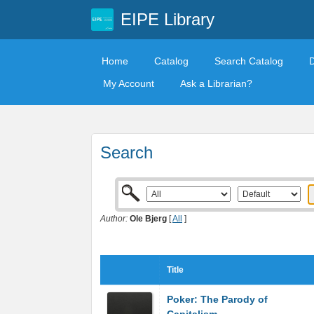
EIPE Library
Home
Catalog
Search Catalog
My Account
Ask a Librarian?
Search
Author:
Ole Bjerg
[
All
]
Title
Poker: The Parody of