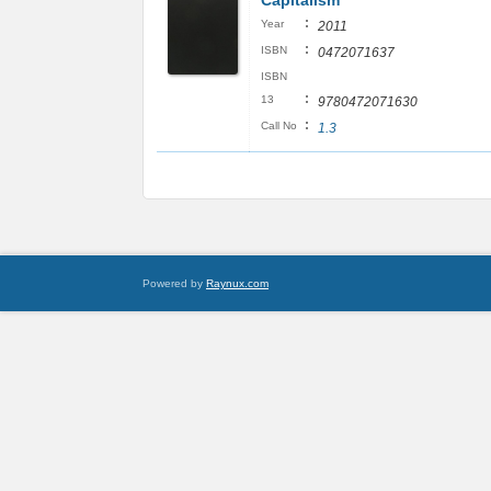
Capitalism
:
Year
2011
:
ISBN
0472071637
ISBN
:
13
9780472071630
:
Call No
1.3
Powered by
Raynux.com