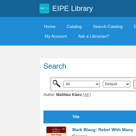
EIPE Library
Home
Catalog
Search Catalog
My Account
Ask a Librarian?
Search
Author:
Matthias Klaes
[
All
]
Title
Mark Blaug: Rebel With Many