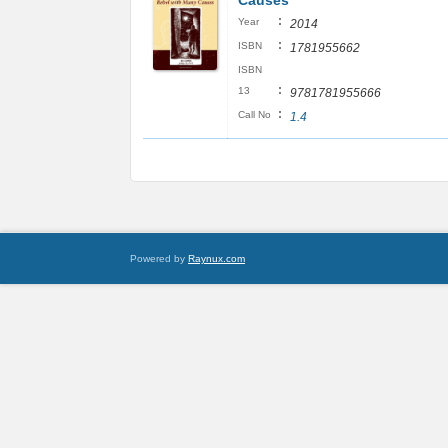
Causes
:
Year
2014
:
ISBN
1781955662
ISBN
:
13
9781781955666
:
Call No
1.4
Powered by
Raynux.com