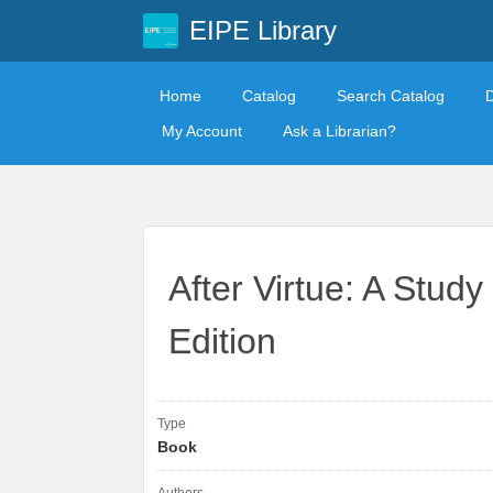
EIPE Library
Home
Catalog
Search Catalog
My Account
Ask a Librarian?
After Virtue: A Study
Edition
Type
Book