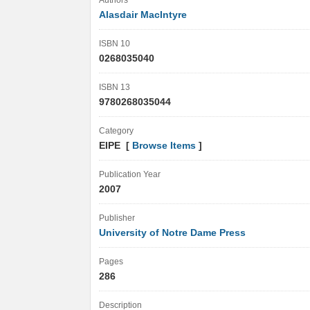
Authors
Alasdair MacIntyre
ISBN 10
0268035040
ISBN 13
9780268035044
Category
EIPE [
Browse Items
]
Publication Year
2007
Publisher
University of Notre Dame Press
Pages
286
Description