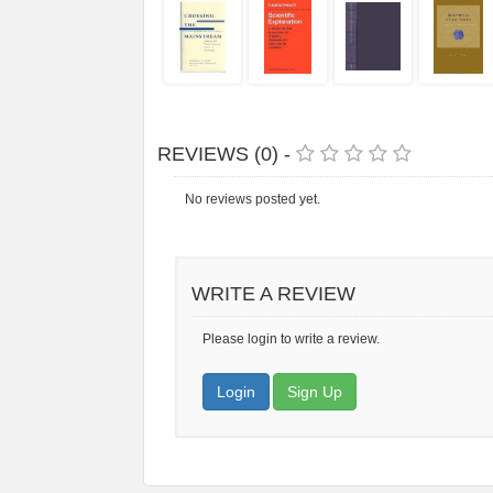
REVIEWS (0) -
No reviews posted yet.
WRITE A REVIEW
Please login to write a review.
Login
Sign Up