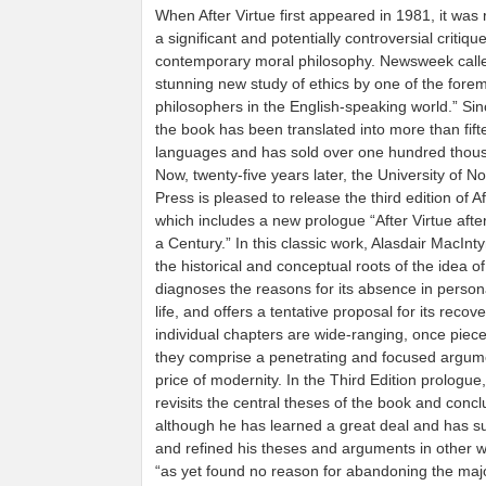
When After Virtue first appeared in 1981, it was
a significant and potentially controversial critique
contemporary moral philosophy. Newsweek called
stunning new study of ethics by one of the fore
philosophers in the English-speaking world.” Sin
the book has been translated into more than fift
languages and has sold over one hundred thou
Now, twenty-five years later, the University of 
Press is pleased to release the third edition of Af
which includes a new prologue “After Virtue afte
a Century.” In this classic work, Alasdair MacIn
the historical and conceptual roots of the idea of
diagnoses the reasons for its absence in person
life, and offers a tentative proposal for its recov
individual chapters are wide-ranging, once piec
they comprise a penetrating and focused argum
price of modernity. In the Third Edition prologue
revisits the central theses of the book and concl
although he has learned a great deal and has 
and refined his theses and arguments in other 
“as yet found no reason for abandoning the maj