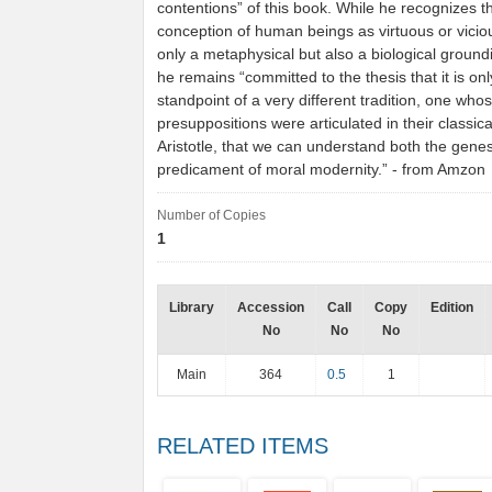
contentions” of this book. While he recognizes th
conception of human beings as virtuous or vici
only a metaphysical but also a biological groundi
he remains “committed to the thesis that it is on
standpoint of a very different tradition, one who
presuppositions were articulated in their classic
Aristotle, that we can understand both the gene
predicament of moral modernity.” - from Amzon
Number of Copies
1
Library
Accession
Call
Copy
Edition
No
No
No
Main
364
0.5
1
RELATED ITEMS