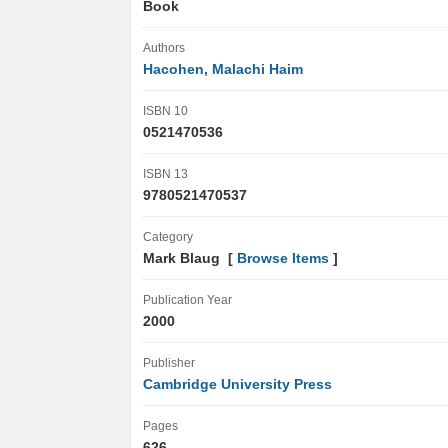
Book
Authors
Hacohen, Malachi Haim
ISBN 10
0521470536
ISBN 13
9780521470537
Category
Mark Blaug [
Browse Items
]
Publication Year
2000
Publisher
Cambridge University Press
Pages
626