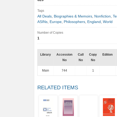
Tags
All Deals
,
Biographies & Memoirs
,
Nonfiction
,
Te
ASINs
,
Europe
,
Philosophers
,
England
,
World
Number of Copies
1
Library
Accession
Call
Copy
Edition
No
No
No
Main
744
1
RELATED ITEMS