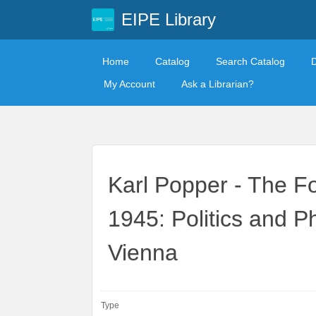
EIPE Library
Home
Catalog
Search Catalog
My Account
Ask a Librarian?
Karl Popper - The F
1945: Politics and P
Vienna
Type