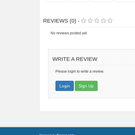
REVIEWS (0) -
No reviews posted yet.
WRITE A REVIEW
Please login to write a review.
Login
Sign Up
Powered by
Raynux.com