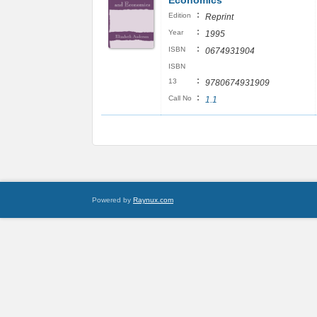
Economics
:
Edition
Reprint
:
Year
1995
:
ISBN
0674931904
ISBN
:
13
9780674931909
:
Call No
1.1
Powered by
Raynux.com