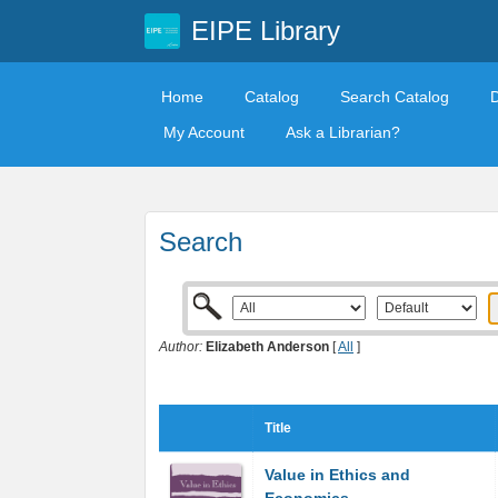
EIPE Library
Home
Catalog
Search Catalog
My Account
Ask a Librarian?
Search
Author:
Elizabeth Anderson
[
All
]
Title
Value in Ethics and