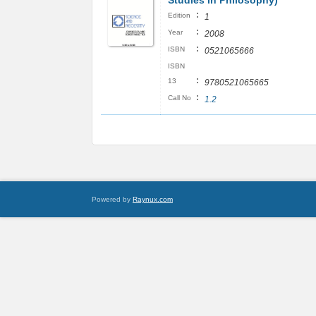
Studies in Philosophy)
:
Edition
1
:
Year
2008
:
ISBN
0521065666
ISBN
:
13
9780521065665
:
Call No
1.2
Powered by
Raynux.com