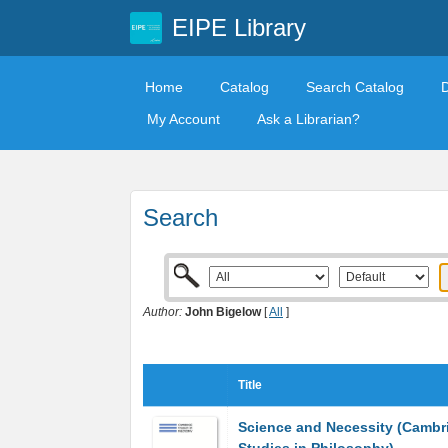
EIPE Library
Home
Catalog
Search Catalog
My Account
Ask a Librarian?
Search
Author:
John Bigelow
[
All
]
Title
Science and Necessity (Cambr