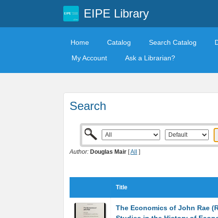
EIPE Library
Home
Catalog
Search Catalog
My Account
Ask a Librarian?
Search
Author:
Douglas Mair
[
All
]
Title
The Economics of John Rae (