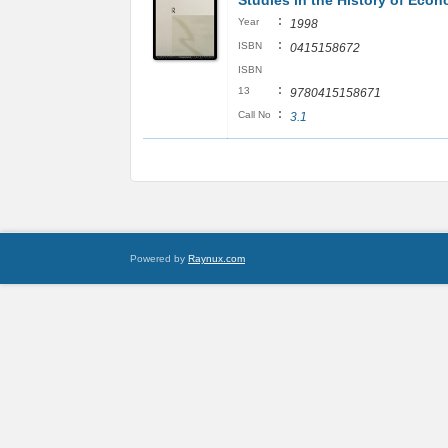
Studies in the History of Econ
:
Year
1998
:
ISBN
0415158672
ISBN
:
13
9780415158671
:
Call No
3.1
Powered by
Raynux.com